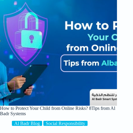
How to Protect Your Child from Online Risks? 8Tips from Al
Badr Systems
Al Badr Blog
Social Responsibility