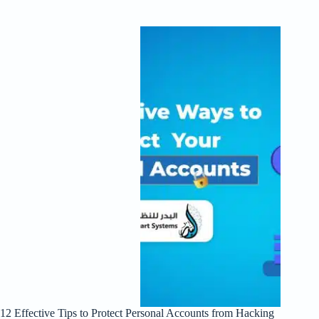
12 Effective Tips to Protect Personal Accounts from Hacking