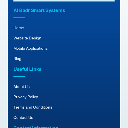
Al Badr Smart Systems
Home
Website Design
Mobile Applications
Blog
Useful Links
About Us
Privacy Policy
Terms and Conditions
Contact Us