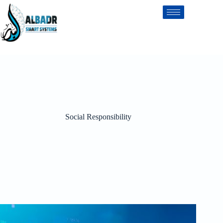
Social Responsibility