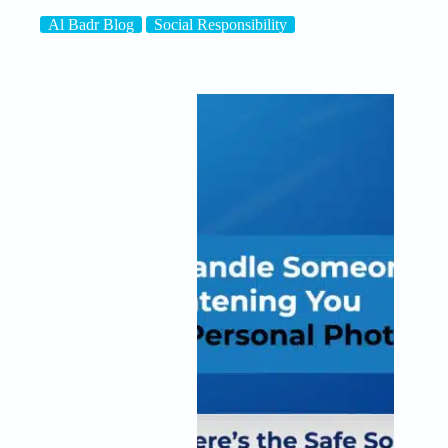
Al Badr Blog
Social Responsibility