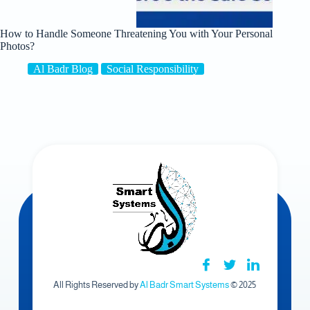
How to Handle Someone Threatening You with Your Personal
Photos?
Al Badr Blog
Social Responsibility
All Rights Reserved by
Al Badr Smart Systems
© 2025