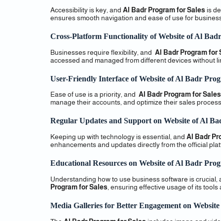
Accessibility is key, and
Al Badr Program for Sales
is de
ensures smooth navigation and ease of use for busines
Cross-Platform Functionality of Website of Al Bad
Businesses require flexibility, and
Al Badr Program for 
accessed and managed from different devices without lim
User-Friendly Interface of Website of Al Badr Prog
Ease of use is a priority, and
Al Badr Program for Sales
manage their accounts, and optimize their sales process
Regular Updates and Support on Website of Al Ba
Keeping up with technology is essential, and
Al Badr Pr
enhancements and updates directly from the official plat
Educational Resources on Website of Al Badr Prog
Understanding how to use business software is crucial,
Program for Sales
, ensuring effective usage of its tools
Media Galleries for Better Engagement on Website