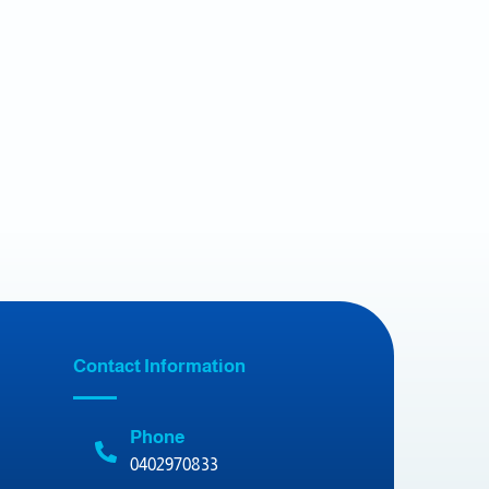
Contact Information
Phone
0402970833