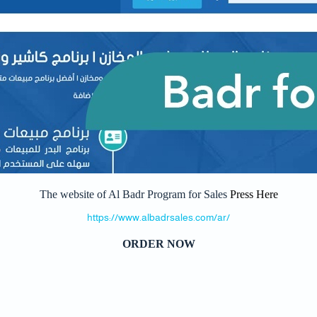
The website of Al Badr Program for Sales
Press Here
https://www.albadrsales.com/ar/
ORDER NOW