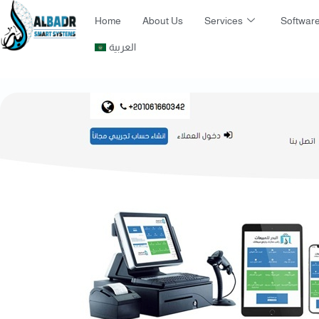
Home
About Us
Services
Software
العربية