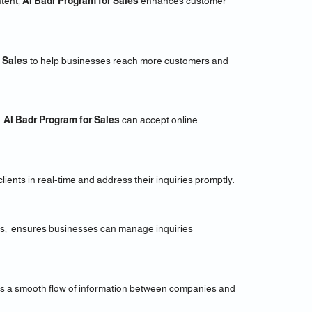
tent,
Al Badr Program for Sales
enhances customer
Sales
to help businesses reach more customers and
g
Al Badr Program for Sales
can accept online
ients in real-time and address their inquiries promptly.
els, ensures businesses can manage inquiries
ures a smooth flow of information between companies and