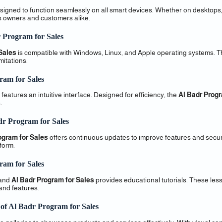
signed to function seamlessly on all smart devices. Whether on desktops,
s owners and customers alike.
r Program for Sales
Sales
is compatible with Windows, Linux, and Apple operating systems. T
itations.
ram for Sales
features an intuitive interface. Designed for efficiency, the
Al Badr Progr
.
dr Program for Sales
ogram for Sales
offers continuous updates to improve features and secur
form.
ram for Sales
 and
Al Badr Program for Sales
provides educational tutorials. These les
 and features.
 of Al Badr Program for Sales