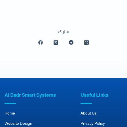
شارك
Al Badr Smart Systems
Useful Links
Home
About Us
Website Design
Privacy Policy