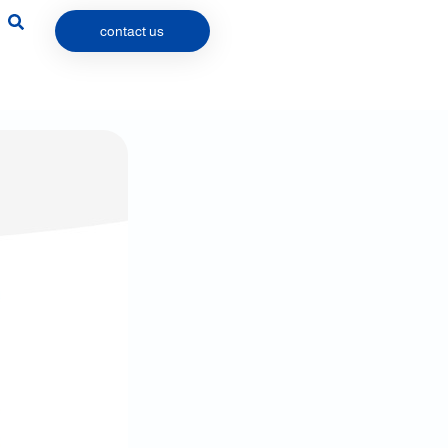
contact us