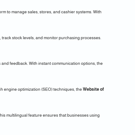
form to manage sales, stores, and cashier systems. With
s, track stock levels, and monitor purchasing processes.
s and feedback. With instant communication options, the
ch engine optimization (SEO) techniques, the
Website of
his multilingual feature ensures that businesses using