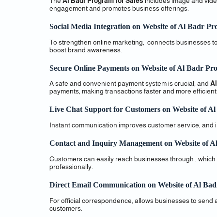
The
Al Badr Program for Sales
includes image and video
engagement and promotes business offerings.
Social Media Integration on Website of Al Badr Pr
To strengthen online marketing, connects businesses to 
boost brand awareness.
Secure Online Payments on Website of Al Badr Pro
A safe and convenient payment system is crucial, and
Al
payments, making transactions faster and more efficient
Live Chat Support for Customers on Website of Al
Instant communication improves customer service, and incl
Contact and Inquiry Management on Website of Al
Customers can easily reach businesses through , which
professionally.
Direct Email Communication on Website of Al Bad
For official correspondence, allows businesses to send 
customers.