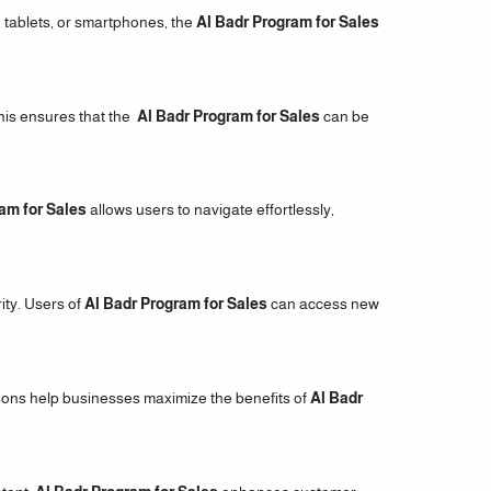
 tablets, or smartphones, the
Al Badr Program for Sales
his ensures that the
Al Badr Program for Sales
can be
am for Sales
allows users to navigate effortlessly,
ity. Users of
Al Badr Program for Sales
can access new
sons help businesses maximize the benefits of
Al Badr