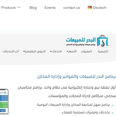
 Products
Blog
Events
contact us
Deutsch