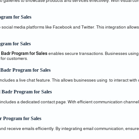
 galleries to showcase products and services effectively. With visual con
ogram for Sales
social media platforms like Facebook and Twitter. This integration allows
gram for Sales
 Badr Program for Sales
enables secure transactions. Businesses usin
 for customers.
 Badr Program for Sales
udes a live chat feature. This allows businesses using to interact with cl
 Badr Program for Sales
 includes a dedicated contact page. With efficient communication chann
r Program for Sales
and receive emails efficiently. By integrating email communication, ens