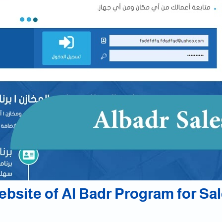
bsite of Al Badr Program for Sa