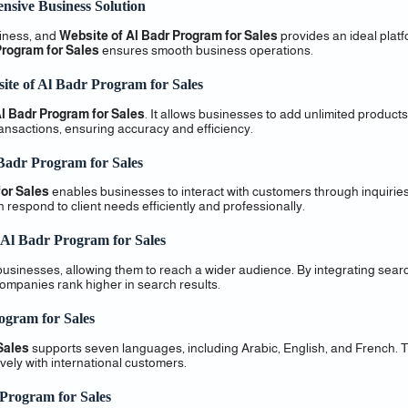
nsive Business Solution
siness, and
Website of Al Badr Program for Sales
provides an ideal plat
Program for Sales
ensures smooth business operations.
ite of Al Badr Program for Sales
l Badr Program for Sales
. It allows businesses to add unlimited product
transactions, ensuring accuracy and efficiency.
 Badr Program for Sales
or Sales
enables businesses to interact with customers through inquirie
respond to client needs efficiently and professionally.
 Al Badr Program for Sales
usinesses, allowing them to reach a wider audience. By integrating sear
companies rank higher in search results.
ogram for Sales
Sales
supports seven languages, including Arabic, English, and French. T
ely with international customers.
 Program for Sales