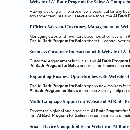
Website of Al Badr Program for Sales: A Comprehe
Having a strong online presence is essential for any bu
advanced features and user-friendly tools, the
Al Badr 
Efficient Sales and Inventory Management on Webs
Managing sales and inventory becomes effortless with
A
The
Al Badr Program for Sales
offers full control over 
Seamless Customer Interaction with Website of Al
Customer engagement is crucial, and
Al Badr Program f
Al Badr Program for Sales
ensures that businesses can 
Expanding Business Opportunities with Website of
The
Al Badr Program for Sales
opens new markets for b
Al Badr Program for Sales
enhances visibility, helping 
Multi-Language Support on Website of Al Badr Pr
To cater to a global audience, the
Al Badr Program for 
the
Al Badr Program for Sales
can communicate effectiv
Smart Device Compatibility on Website of Al Badr