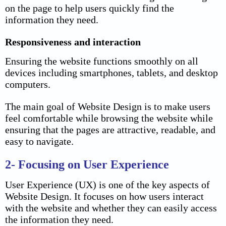
on the page to help users quickly find the
information they need.
Responsiveness and interaction
Ensuring the website functions smoothly on all
devices including smartphones, tablets, and desktop
computers.
The main goal of Website Design is to make users
feel comfortable while browsing the website while
ensuring that the pages are attractive, readable, and
easy to navigate.
2- Focusing on User Experience
User Experience (UX) is one of the key aspects of
Website Design. It focuses on how users interact
with the website and whether they can easily access
the information they need.