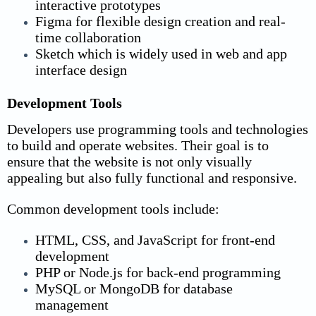
interactive prototypes
Figma for flexible design creation and real-
time collaboration
Sketch which is widely used in web and app
interface design
Development Tools
Developers use programming tools and technologies
to build and operate websites. Their goal is to
ensure that the website is not only visually
appealing but also fully functional and responsive.
Common development tools include:
HTML, CSS, and JavaScript for front-end
development
PHP or Node.js for back-end programming
MySQL or MongoDB for database
management