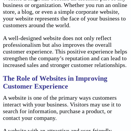
business or organization. Whether you run an online
store, a blog, or even a simple corporate website,
your website represents the face of your business to
customers around the world.
A well-designed website does not only reflect
professionalism but also improves the overall
customer experience. This positive experience helps
strengthen the company’s reputation and can lead to
increased sales and stronger customer relationships.
The Role of Websites in Improving
Customer Experience
A website is one of the primary ways customers
interact with your business. Visitors may use it to
search for information, purchase a product, or
contact your company.
A website with an attractive and user-friendly