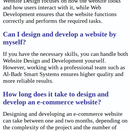
Website Design focuses on how the website looks
and how users interact with it, while Web
Development ensures that the website functions
correctly and performs the required tasks.
Can I design and develop a website by
myself?
If you have the necessary skills, you can handle both
Website Design and Development yourself.
However, working with a professional team such as
Al-Badr Smart Systems ensures higher quality and
more reliable results.
How long does it take to design and
develop an e-commerce website?
Designing and developing an e-commerce website
can take between one and two months, depending on
the complexity of the project and the number of