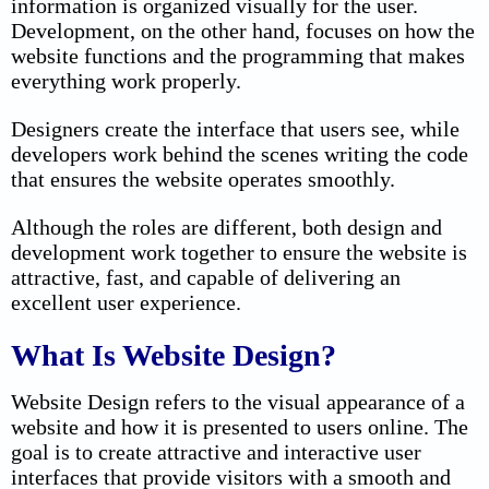
information is organized visually for the user.
Development, on the other hand, focuses on how the
website functions and the programming that makes
everything work properly.
Designers create the interface that users see, while
developers work behind the scenes writing the code
that ensures the website operates smoothly.
Although the roles are different, both design and
development work together to ensure the website is
attractive, fast, and capable of delivering an
excellent user experience.
What Is Website Design?
Website Design refers to the visual appearance of a
website and how it is presented to users online. The
goal is to create attractive and interactive user
interfaces that provide visitors with a smooth and