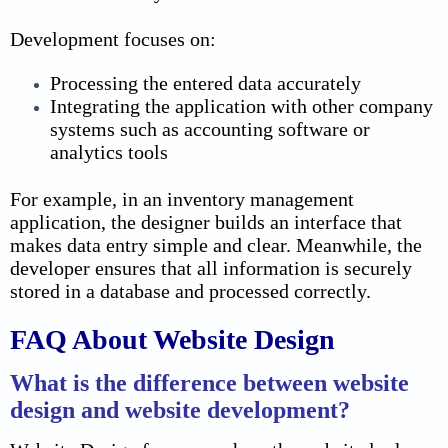
Development focuses on:
Processing the entered data accurately
Integrating the application with other company
systems such as accounting software or
analytics tools
For example, in an inventory management
application, the designer builds an interface that
makes data entry simple and clear. Meanwhile, the
developer ensures that all information is securely
stored in a database and processed correctly.
FAQ About Website Design
What is the difference between website
design and website development?