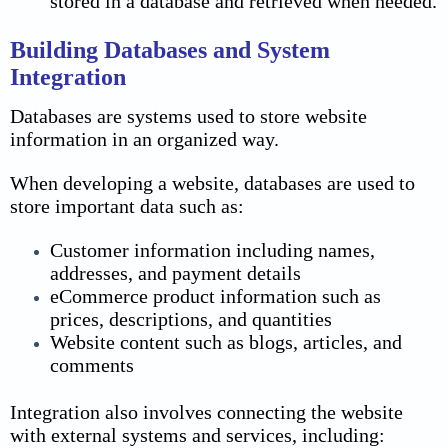
stored in a database and retrieved when needed.
Building Databases and System
Integration
Databases are systems used to store website
information in an organized way.
When developing a website, databases are used to
store important data such as:
Customer information including names,
addresses, and payment details
eCommerce product information such as
prices, descriptions, and quantities
Website content such as blogs, articles, and
comments
Integration also involves connecting the website
with external systems and services, including: