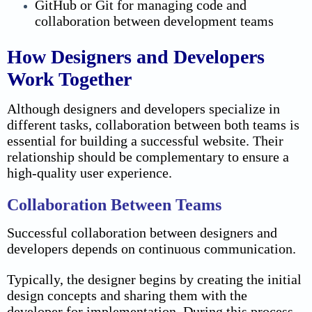
GitHub or Git for managing code and
collaboration between development teams
How Designers and Developers
Work Together
Although designers and developers specialize in
different tasks, collaboration between both teams is
essential for building a successful website.
Their
relationship should be complementary to ensure a
high-quality user experience.
Collaboration Between Teams
Successful collaboration between designers and
developers depends on continuous communication.
Typically, the designer begins by creating the initial
design concepts and sharing them with the
developer for implementation. During this process,