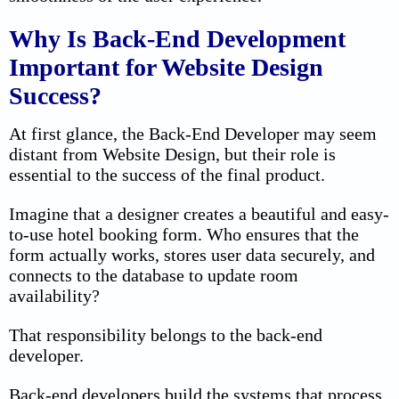
Why Is Back-End Development
Important for Website Design
Success?
At first glance, the Back-End Developer may seem
distant from Website Design, but their role is
essential to the success of the final product.
Imagine that a designer creates a beautiful and easy-
to-use hotel booking form. Who ensures that the
form actually works, stores user data securely, and
connects to the database to update room
availability?
That responsibility belongs to the back-end
developer.
Back-end developers build the systems that process