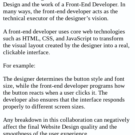
Design and the work of a Front-End Developer. In
many ways, the front-end developer acts as the
technical executor of the designer’s vision.
A front-end developer uses core web technologies
such as HTML, CSS, and JavaScript to transform
the visual layout created by the designer into a real,
clickable interface.
For example:
The designer determines the button style and font
size, while the front-end developer programs how
the button reacts when a user clicks it. The
developer also ensures that the interface responds
properly to different screen sizes.
Any breakdown in this collaboration can negatively
affect the final Website Design quality and the
smoothness of the user experience.