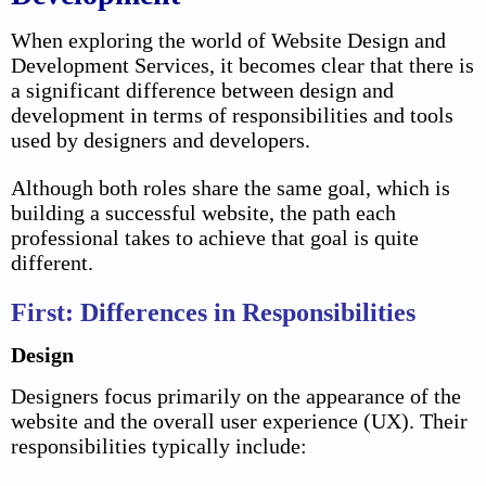
When exploring the world of Website Design and
Development Services, it becomes clear that there is
a significant
difference between design and
development
in terms of responsibilities and tools
used by designers and developers.
Although both roles share the same goal, which is
building a successful website, the path each
professional takes to achieve that goal is quite
different.
First: Differences in Responsibilities
Design
Designers focus primarily on the appearance of the
website and the overall user experience (UX). Their
responsibilities typically include: