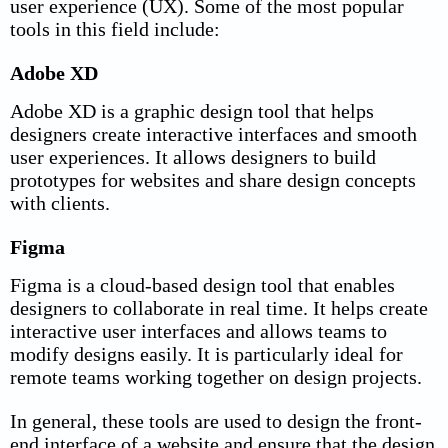
user experience (UX). Some of the most popular
tools in this field include:
Adobe XD
Adobe XD is a graphic design tool that helps
designers create interactive interfaces and smooth
user experiences. It allows designers to build
prototypes for websites and share design concepts
with clients.
Figma
Figma is a cloud-based design tool that enables
designers to collaborate in real time. It helps create
interactive user interfaces and allows teams to
modify designs easily. It is particularly ideal for
remote teams working together on design projects.
In general, these tools are used to design the front-
end interface of a website and ensure that the design