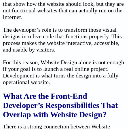
that show how the website should look, but they are
not functional websites that can actually run on the
internet.
The developer’s role is to transform those visual
designs into live code that functions properly. This
process makes the website interactive, accessible,
and usable by visitors.
For this reason, Website Design alone is not enough
if your goal is to launch a real online project.
Development is what turns the design into a fully
operational website.
What Are the Front-End
Developer’s Responsibilities That
Overlap with Website Design?
There is a strong connection between Website