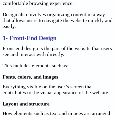
comfortable browsing experience.
Design also involves organizing content in a way
that allows users to navigate the website quickly and
easily.
1- Front-End Design
Front-end design is the part of the website that users
see and interact with directly.
This includes elements such as:
Fonts, colors, and images
Everything visible on the user’s screen that
contributes to the visual appearance of the website.
Layout and structure
How elements such as text and images are arranged