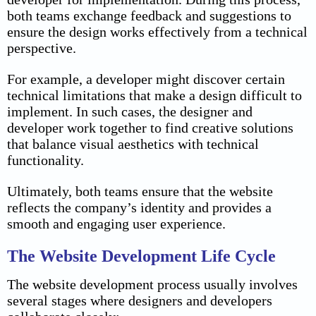
both teams exchange feedback and suggestions to
ensure the design works effectively from a technical
perspective.
For example, a developer might discover certain
technical limitations that make a design difficult to
implement. In such cases, the designer and
developer work together to find creative solutions
that balance visual aesthetics with technical
functionality.
Ultimately, both teams ensure that the website
reflects the company’s identity and provides a
smooth and engaging user experience.
The Website Development Life Cycle
The website development process usually involves
several stages where designers and developers