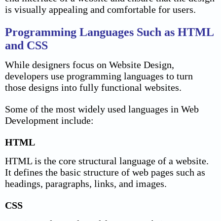
is visually appealing and comfortable for users.
Programming Languages Such as HTML
and CSS
While designers focus on Website Design,
developers use programming languages to turn
those designs into fully functional websites.
Some of the most widely used languages in Web
Development include:
HTML
HTML is the core structural language of a website.
It defines the basic structure of web pages such as
headings, paragraphs, links, and images.
CSS