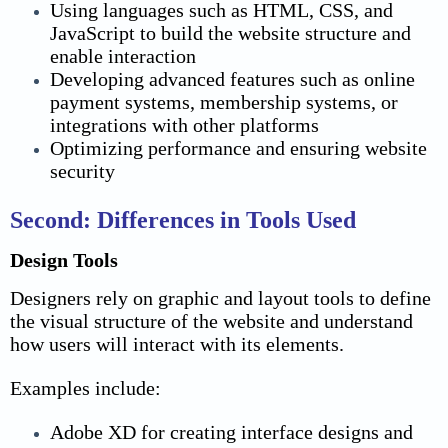
Using languages such as HTML, CSS, and
JavaScript to build the website structure and
enable interaction
Developing advanced features such as online
payment systems, membership systems, or
integrations with other platforms
Optimizing performance and ensuring website
security
Second: Differences in Tools Used
Design Tools
Designers rely on graphic and layout tools to define
the visual structure of the website and understand
how users will interact with its elements.
Examples include:
Adobe XD for creating interface designs and