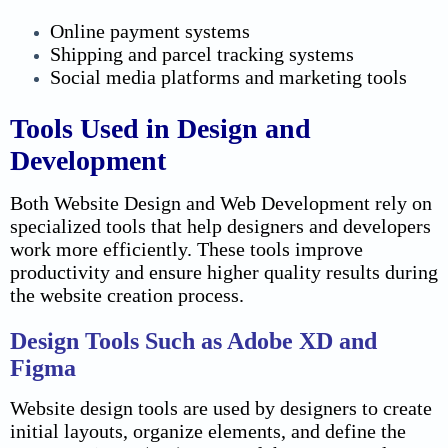
Online payment systems
Shipping and parcel tracking systems
Social media platforms and marketing tools
Tools Used in Design and
Development
Both Website Design and Web Development rely on
specialized tools that help designers and developers
work more efficiently. These tools improve
productivity and ensure higher quality results during
the website creation process.
Design Tools Such as Adobe XD and
Figma
Website design tools are used by designers to create
initial layouts, organize elements, and define the