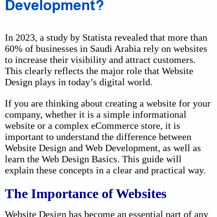
Development?
In 2023, a study by Statista revealed that more than
60% of businesses in Saudi Arabia rely on websites
to increase their visibility and attract customers.
This clearly reflects the major role that Website
Design plays in today’s digital world.
If you are thinking about creating a website for your
company, whether it is a simple informational
website or a complex eCommerce store, it is
important to understand the difference between
Website Design and Web Development, as well as
learn the Web Design Basics. This guide will
explain these concepts in a clear and practical way.
The Importance of Websites
Website Design has become an essential part of any