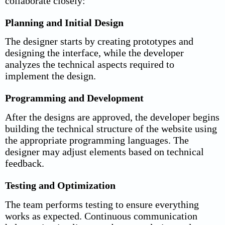
collaborate closely:
Planning and Initial Design
The designer starts by creating prototypes and
designing the interface, while the developer
analyzes the technical aspects required to
implement the design.
Programming and Development
After the designs are approved, the developer begins
building the technical structure of the website using
the appropriate programming languages. The
designer may adjust elements based on technical
feedback.
Testing and Optimization
The team performs testing to ensure everything
works as expected. Continuous communication