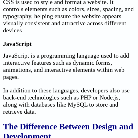
CSS is used to style and format a website. It
controls elements such as colors, sizes, spacing, and
typography, helping ensure the website appears
visually consistent and attractive across different
devices.
JavaScript
JavaScript is a programming language used to add
interactive features such as dynamic forms,
animations, and interactive elements within web
pages.
In addition to these languages, developers also use
back-end technologies such as PHP or Node.js,
along with databases like MySQL to store and
retrieve data.
The Difference Between Design and
Development