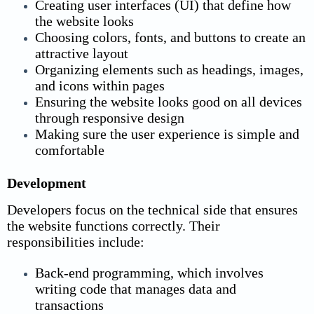
Creating user interfaces (UI) that define how
the website looks
Choosing colors, fonts, and buttons to create an
attractive layout
Organizing elements such as headings, images,
and icons within pages
Ensuring the website looks good on all devices
through responsive design
Making sure the user experience is simple and
comfortable
Development
Developers focus on the technical side that ensures
the website functions correctly. Their
responsibilities include:
Back-end programming, which involves
writing code that manages data and
transactions