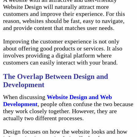
Website Design will naturally attract more
customers and improve their experience. For this
reason, websites should be fast, easy to navigate,
and provide content that matches user needs.
Improving the customer experience is not only
about offering good products or services. It also
involves providing a digital platform where
customers can easily interact with your brand.
The Overlap Between Design and
Development
When discussing
Website Design and Web
Development
, people often confuse the two because
they work closely together. However, they are
actually two different processes.
Design focuses on how the website looks and how