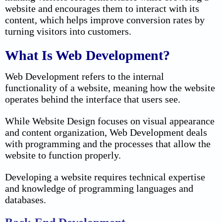
website and encourages them to interact with its
content, which helps improve conversion rates by
turning visitors into customers.
What Is Web Development?
Web Development refers to the internal
functionality of a website, meaning how the website
operates behind the interface that users see.
While Website Design focuses on visual appearance
and content organization, Web Development deals
with programming and the processes that allow the
website to function properly.
Developing a website requires technical expertise
and knowledge of programming languages and
databases.