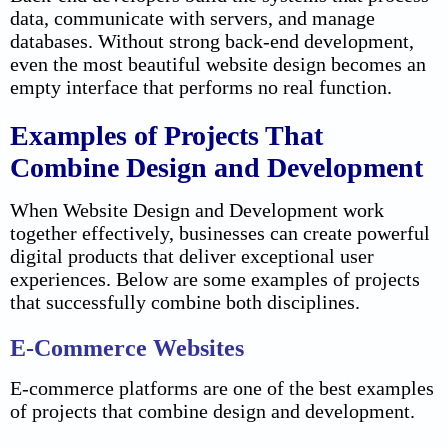
data, communicate with servers, and manage
databases. Without strong back-end development,
even the most beautiful website design becomes an
empty interface that performs no real function.
Examples of Projects That
Combine Design and Development
When Website Design and Development work
together effectively, businesses can create powerful
digital products that deliver exceptional user
experiences. Below are some examples of projects
that successfully combine both disciplines.
E-Commerce Websites
E-commerce platforms are one of the best examples
of projects that combine design and development.