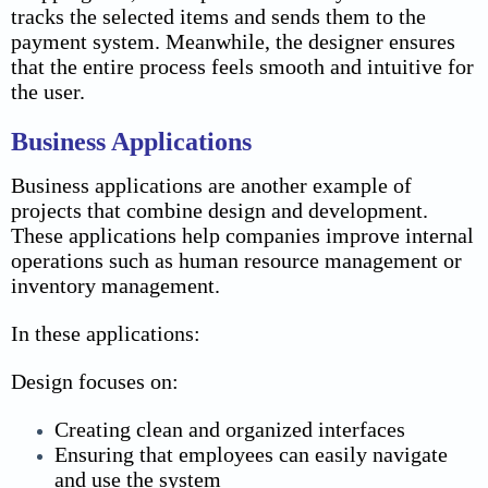
tracks the selected items and sends them to the
payment system. Meanwhile, the designer ensures
that the entire process feels smooth and intuitive for
the user.
Business Applications
Business applications are another example of
projects that combine design and development.
These applications help companies improve internal
operations such as human resource management or
inventory management.
In these applications:
Design focuses on:
Creating clean and organized interfaces
Ensuring that employees can easily navigate
and use the system