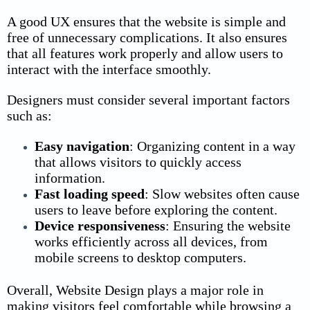
A good UX ensures that the website is simple and
free of unnecessary complications. It also ensures
that all features work properly and allow users to
interact with the interface smoothly.
Designers must consider several important factors
such as:
Easy navigation
:
Organizing content in a way
that allows visitors to quickly access
information.
Fast loading speed
:
Slow websites often cause
users to leave before exploring the content.
Device responsiveness
:
Ensuring the website
works efficiently across all devices, from
mobile screens to desktop computers.
Overall, Website Design plays a major role in
making visitors feel comfortable while browsing a