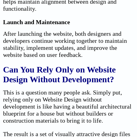
helps maintain alignment between design and
functionality.
Launch and Maintenance
After launching the website, both designers and
developers continue working together to maintain
stability, implement updates, and improve the
website based on user feedback.
Can You Rely Only on Website
Design Without Development?
This is a question many people ask. Simply put,
relying only on Website Design without
development is like having a beautiful architectural
blueprint for a house but without builders or
construction materials to bring it to life.
The result is a set of visually attractive design files