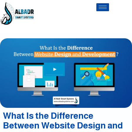
What Is the Difference
Between Website Design and