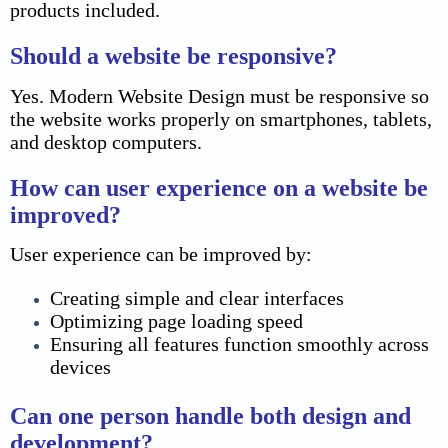
products included.
Should a website be responsive?
Yes. Modern Website Design must be responsive so
the website works properly on smartphones, tablets,
and desktop computers.
How can user experience on a website be
improved?
User experience can be improved by:
Creating simple and clear interfaces
Optimizing page loading speed
Ensuring all features function smoothly across
devices
Can one person handle both design and
development?