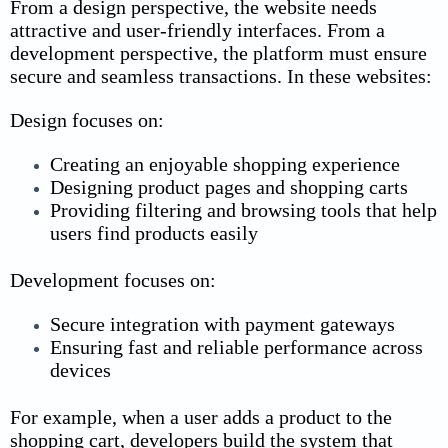
From a design perspective, the website needs
attractive and user-friendly interfaces. From a
development perspective, the platform must ensure
secure and seamless transactions.
In these websites:
Design focuses on:
Creating an enjoyable shopping experience
Designing product pages and shopping carts
Providing filtering and browsing tools that help
users find products easily
Development focuses on:
Secure integration with payment gateways
Ensuring fast and reliable performance across
devices
For example, when a user adds a product to the
shopping cart, developers build the system that