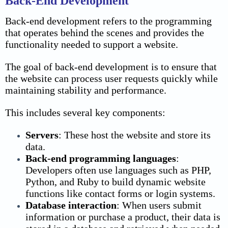
Back-End Development
Back-end development refers to the programming
that operates behind the scenes and provides the
functionality needed to support a website.
The goal of back-end development is to ensure that
the website can process user requests quickly while
maintaining stability and performance.
This includes several key components:
Servers
:
These host the website and store its
data.
Back-end programming languages
:
Developers often use languages such as PHP,
Python, and Ruby to build dynamic website
functions like contact forms or login systems.
Database interaction
:
When users submit
information or purchase a product, their data is