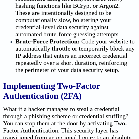
hashing functions like BCrypt or Argon2.
These are intentionally designed to be
computationally slow, bolstering your
credential-level
data security
against
automated brute-force guessing attempts.
Brute-Force Protection:
Code your website to
automatically throttle or temporarily block any
IP address that enters an incorrect credential
repeatedly over a short duration, reinforcing
the perimeter of your
data security
setup.
Implementing Two-Factor
Authentication (2FA)
What if a hacker manages to steal a credential
through a phishing scheme or credential stuffing?
You can stop them at the door by activating Two-
Factor Authentication. This security layer has
transitioned from an optional luxury to an absolute