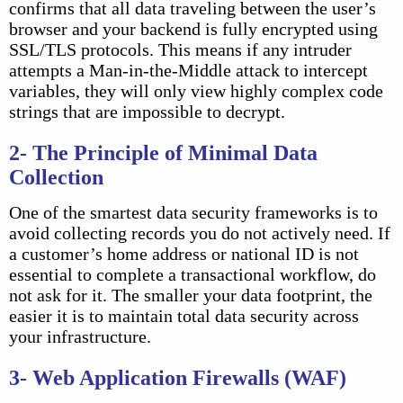
confirms that all data traveling between the user’s
browser and your backend is fully encrypted using
SSL/TLS protocols. This means if any intruder
attempts a Man-in-the-Middle attack to intercept
variables, they will only view highly complex code
strings that are impossible to decrypt.
2- The Principle of Minimal Data
Collection
One of the smartest data security frameworks is to
avoid collecting records you do not actively need. If
a customer’s home address or national ID is not
essential to complete a transactional workflow, do
not ask for it. The smaller your data footprint, the
easier it is to maintain total data security across
your infrastructure.
3- Web Application Firewalls (WAF)