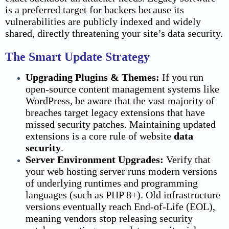
is a preferred target for hackers because its
vulnerabilities are publicly indexed and widely
shared, directly threatening your site’s data security.
The Smart Update Strategy
Upgrading Plugins & Themes:
If you run
open-source content management systems like
WordPress, be aware that the vast majority of
breaches target legacy extensions that have
missed security patches. Maintaining updated
extensions is a core rule of website
data
security
.
Server Environment Upgrades:
Verify that
your web hosting server runs modern versions
of underlying runtimes and programming
languages (such as PHP 8+). Old infrastructure
versions eventually reach End-of-Life (EOL),
meaning vendors stop releasing security