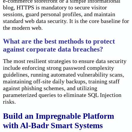
e-commerce storefront or a simple informational
blog, HTTPS is mandatory to secure visitor
sessions, guard personal profiles, and maintain
standard web data security. It is the core baseline for
the modern web.
What are the best methods to protect
against corporate data breaches?
The most resilient strategies to ensure data security
include enforcing strong password complexity
guidelines, running automated vulnerability scans,
maintaining off-site daily backups, training staff
against phishing schemes, and utilizing
parameterized queries to eliminate SQL Injection
risks.
Build an Impregnable Platform
with Al-Badr Smart Systems