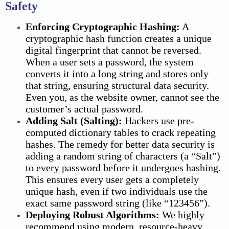
Safety
Enforcing Cryptographic Hashing:
A
cryptographic hash function creates a unique
digital fingerprint that cannot be reversed.
When a user sets a password, the system
converts it into a long string and stores only
that string, ensuring structural
data security.
Even you, as the website owner, cannot see the
customer’s actual password.
Adding Salt (Salting):
Hackers use pre-
computed dictionary tables to crack repeating
hashes. The remedy for better
data security
is
adding a random string of characters (a “Salt”)
to every password before it undergoes hashing.
This ensures every user gets a completely
unique hash, even if two individuals use the
exact same password string (like “123456”).
Deploying Robust Algorithms:
We highly
recommend using modern, resource-heavy