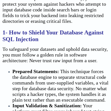
protect your system against hackers who attempt to
input database code inside search bars or login
fields to trick your backend into leaking restricted
directories or erasing critical files.
1- How to Shield Your Database Against
SQL Injection
To safeguard your datasets and uphold data security,
you must follow a golden rule in software
architecture: Never trust raw input from a user.
Prepared Statements:
This technique forces
the database engine to separate structural code
commands from user-supplied variables, a vital
step for database
data security
. No matter what
scripts a hacker types, the system handles it as
plain text rather than an executable command.
Input Validation & Sanitization:
Your