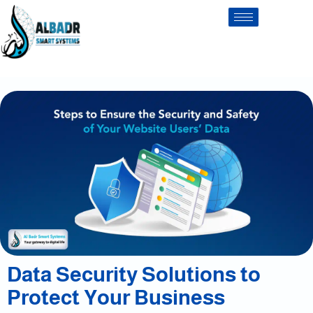
Data Security Solutions to
Protect Your Business