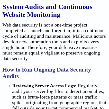
System Audits and Continuous
Website Monitoring
Web data security is not a one-time project
completed at launch and forgotten; it is a continuous
cycle of auditing and maintenance. Malicious actors
develop new automation tools and exploits every
single hour. Therefore, your defensive measures
must remain equally vigilant to preserve ongoing
data security.
How to Run Ongoing Data Security
Audits
Reviewing Server Access Logs:
Regularly
audit your server log files to detect anomalies,
such as brute-force patterns or mass traffic
spikes originating from geographic regions that
fall outside your target commercial market, to