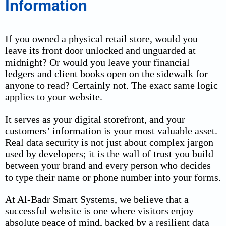
Information
If you owned a physical retail store, would you
leave its front door unlocked and unguarded at
midnight? Or would you leave your financial
ledgers and client books open on the sidewalk for
anyone to read? Certainly not. The exact same logic
applies to your website.
It serves as your digital storefront, and your
customers’ information is your most valuable asset.
Real data security is not just about complex jargon
used by developers; it is the wall of trust you build
between your brand and every person who decides
to type their name or phone number into your forms.
At Al-Badr Smart Systems, we believe that a
successful website is one where visitors enjoy
absolute peace of mind, backed by a resilient data