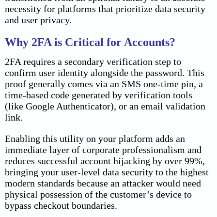
necessity for platforms that prioritize data security
and user privacy.
Why 2FA is Critical for Accounts?
2FA requires a secondary verification step to
confirm user identity alongside the password. This
proof generally comes via an SMS one-time pin, a
time-based code generated by verification tools
(like Google Authenticator), or an email validation
link.
Enabling this utility on your platform adds an
immediate layer of corporate professionalism and
reduces successful account hijacking by over 99%,
bringing your user-level data security to the highest
modern standards because an attacker would need
physical possession of the customer’s device to
bypass checkout boundaries.