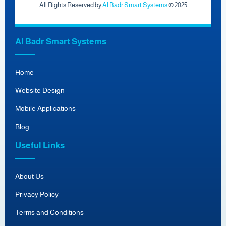
All Rights Reserved by
Al Badr Smart Systems
© 2025
Al Badr Smart Systems
Home
Website Design
Mobile Applications
Blog
Useful Links
About Us
Privacy Policy
Terms and Conditions