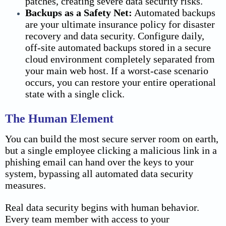
patches, creating severe
data security
risks.
Backups as a Safety Net:
Automated backups
are your ultimate insurance policy for disaster
recovery and
data security
. Configure daily,
off-site automated backups stored in a secure
cloud environment completely separated from
your main web host. If a worst-case scenario
occurs, you can restore your entire operational
state with a single click.
The Human Element
You can build the most secure server room on earth,
but a single employee clicking a malicious link in a
phishing email can hand over the keys to your
system, bypassing all automated data security
measures.
Real data security begins with human behavior.
Every team member with access to your