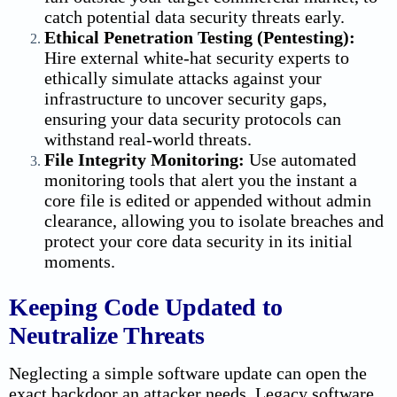
catch potential
data security
threats early.
Ethical Penetration Testing (Pentesting):
Hire external white-hat security experts to
ethically simulate attacks against your
infrastructure to uncover security gaps,
ensuring your
data security
protocols can
withstand real-world threats.
File Integrity Monitoring:
Use automated
monitoring tools that alert you the instant a
core file is edited or appended without admin
clearance, allowing you to isolate breaches and
protect your core
data security
in its initial
moments.
Keeping Code Updated to
Neutralize Threats
Neglecting a simple software update can open the
exact backdoor an attacker needs. Legacy software