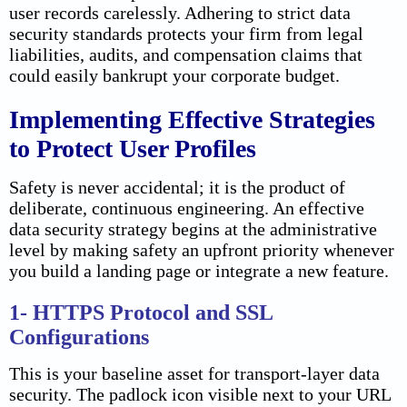
user records carelessly. Adhering to strict data
security standards protects your firm from legal
liabilities, audits, and compensation claims that
could easily bankrupt your corporate budget.
Implementing Effective Strategies
to Protect User Profiles
Safety is never accidental; it is the product of
deliberate, continuous engineering. An effective
data security strategy begins at the administrative
level by making safety an upfront priority whenever
you build a landing page or integrate a new feature.
1- HTTPS Protocol and SSL
Configurations
This is your baseline asset for transport-layer data
security. The padlock icon visible next to your URL