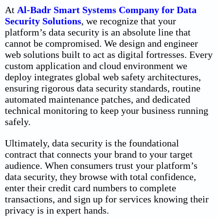
At
Al-Badr Smart Systems Company for Data
Security Solutions
, we recognize that your
platform’s data security is an absolute line that
cannot be compromised. We design and engineer
web solutions built to act as digital fortresses. Every
custom application and cloud environment we
deploy integrates global web safety architectures,
ensuring rigorous data security standards, routine
automated maintenance patches, and dedicated
technical monitoring to keep your business running
safely.
Ultimately, data security is the foundational
contract that connects your brand to your target
audience. When consumers trust your platform’s
data security
, they browse with total confidence,
enter their credit card numbers to complete
transactions, and sign up for services knowing their
privacy is in expert hands.