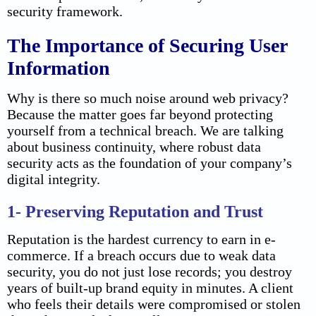
security framework.
The Importance of Securing User
Information
Why is there so much noise around web privacy?
Because the matter goes far beyond protecting
yourself from a technical breach. We are talking
about business continuity, where robust data
security acts as the foundation of your company’s
digital integrity.
1- Preserving Reputation and Trust
Reputation is the hardest currency to earn in e-
commerce. If a breach occurs due to weak data
security, you do not just lose records; you destroy
years of built-up brand equity in minutes. A client
who feels their details were compromised or stolen