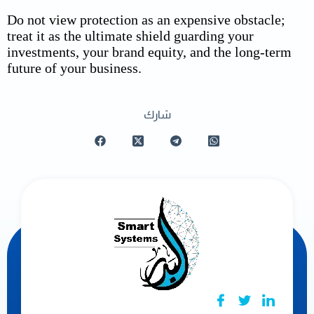
Do not view protection as an expensive obstacle;
treat it as the ultimate shield guarding your
investments, your brand equity, and the long-term
future of your business.
شارك