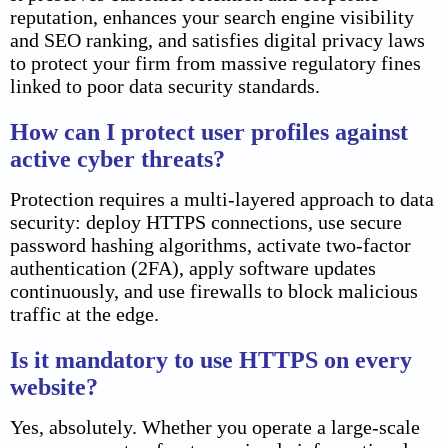
reputation, enhances your search engine visibility
and SEO ranking, and satisfies digital privacy laws
to protect your firm from massive regulatory fines
linked to poor data security standards.
How can I protect user profiles against
active cyber threats?
Protection requires a multi-layered approach to data
security: deploy HTTPS connections, use secure
password hashing algorithms, activate two-factor
authentication (2FA), apply software updates
continuously, and use firewalls to block malicious
traffic at the edge.
Is it mandatory to use HTTPS on every
website?
Yes, absolutely. Whether you operate a large-scale