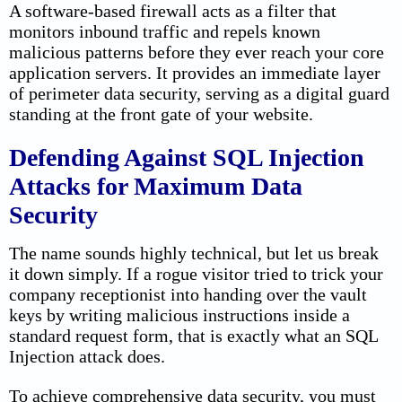
A software-based firewall acts as a filter that
monitors inbound traffic and repels known
malicious patterns before they ever reach your core
application servers. It provides an immediate layer
of perimeter data security, serving as a digital guard
standing at the front gate of your website.
Defending Against SQL Injection
Attacks for Maximum Data
Security
The name sounds highly technical, but let us break
it down simply. If a rogue visitor tried to trick your
company receptionist into handing over the vault
keys by writing malicious instructions inside a
standard request form, that is exactly what an SQL
Injection attack does.
To achieve comprehensive data security, you must