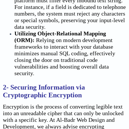
platform must filter every inbound text string.
For instance, if a field is dedicated to telephone
numbers, the system must reject any characters
or special symbols, preserving your input-level
data security
.
Utilizing Object-Relational Mapping
(ORM):
Relying on modern development
frameworks to interact with your database
minimizes manual SQL coding, effectively
closing the door on traditional code
vulnerabilities and boosting overall
data
security
.
2- Securing Information via
Cryptographic Encryption
Encryption is the process of converting legible text
into an unreadable cipher that can only be unlocked
with a specific key. At Al-Badr Web Design and
Development, we always advise encrypting