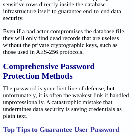
sensitive rows directly inside the database
infrastructure itself to guarantee end-to-end data
security.
Even if a bad actor compromises the database file,
they will only find dead records that are useless
without the private cryptographic keys, such as
those used in AES-256 protocols.
Comprehensive Password
Protection Methods
The password is your first line of defense, but
unfortunately, it is often the weakest link if handled
unprofessionally. A catastrophic mistake that
undermines data security is saving credentials as
plain text.
Top Tips to Guarantee User Password