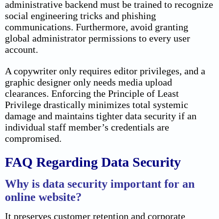
administrative backend must be trained to recognize
social engineering tricks and phishing
communications. Furthermore, avoid granting
global administrator permissions to every user
account.
A copywriter only requires editor privileges, and a
graphic designer only needs media upload
clearances. Enforcing the Principle of Least
Privilege drastically minimizes total systemic
damage and maintains tighter data security if an
individual staff member’s credentials are
compromised.
FAQ Regarding Data Security
Why is data security important for an
online website?
It preserves customer retention and corporate