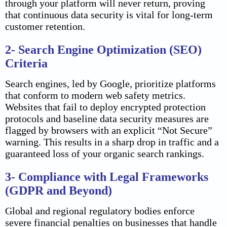
through your platform will never return, proving
that continuous data security is vital for long-term
customer retention.
2- Search Engine Optimization (SEO)
Criteria
Search engines, led by Google, prioritize platforms
that conform to modern web safety metrics.
Websites that fail to deploy encrypted protection
protocols and baseline data security measures are
flagged by browsers with an explicit “Not Secure”
warning. This results in a sharp drop in traffic and a
guaranteed loss of your organic search rankings.
3- Compliance with Legal Frameworks
(GDPR and Beyond)
Global and regional regulatory bodies enforce
severe financial penalties on businesses that handle