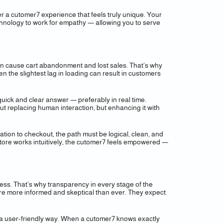
er a cutomer7 experience that feels truly unique. Your
technology to work for empathy — allowing you to serve
 can cause cart abandonment and lost sales. That’s why
 the slightest lag in loading can result in customers
uick and clear answer — preferably in real time.
out replacing human interaction, but enhancing it with
gation to checkout, the path must be logical, clean, and
store works intuitively, the cutomer7 feels empowered —
ccess. That’s why transparency in every stage of the
 are more informed and skeptical than ever. They expect
in a user-friendly way. When a cutomer7 knows exactly