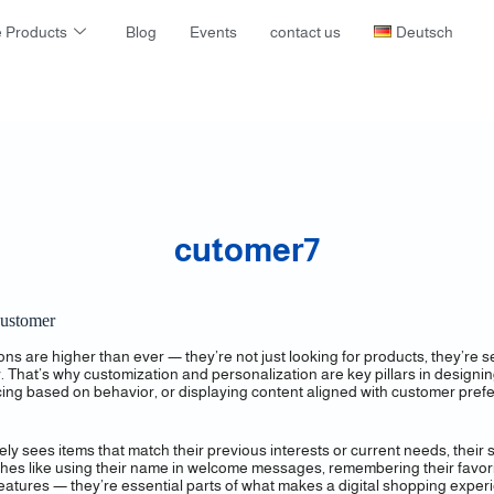
 Products
Blog
Events
contact us
Deutsch
cutomer7
Customer
s are higher than ever — they’re not just looking for products, they’re
lly. That’s why customization and personalization are key pillars in design
cing based on behavior, or displaying content aligned with customer pre
ees items that match their previous interests or current needs, their s
es like using their name in welcome messages, remembering their favorit
” features — they’re essential parts of what makes a digital shopping exp