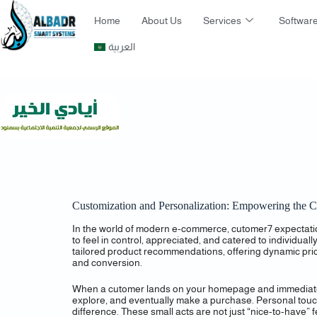
Home
About Us
Services
Software
العربية
Customization and Personalization: Empowering the 
In the world of modern e-commerce, cutomer7 expectation
to feel in control, appreciated, and catered to individua
tailored product recommendations, offering dynamic pri
and conversion.
When a cutomer lands on your homepage and immediately s
explore, and eventually make a purchase. Personal touch
difference. These small acts are not just “nice-to-have