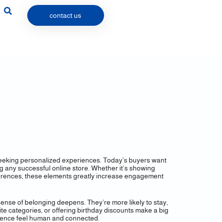
contact us
 seeking personalized experiences. Today’s buyers want
ing any successful online store. Whether it’s showing
ferences, these elements greatly increase engagement
ense of belonging deepens. They’re more likely to stay,
e categories, or offering birthday discounts make a big
erience feel human and connected.