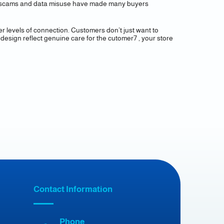
line scams and data misuse have made many buyers
er levels of connection. Customers don’t just want to
design reflect genuine care for the cutomer7 , your store
Contact Information
Phone