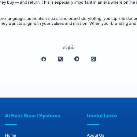
, they buy — and return. This is especially important in an era where on
ere language, authentic visuals, and brand storytelling, you tap into deep
They want to align with your values and mission. When your branding and 
شارك
Al Badr Smart Systems
Useful Links
Home
About Us