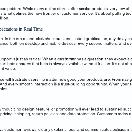
competitors. While many online stores offer similar products, very few off
is what defines the new frontier of customer service. It’s about putting 
llion.
ectations in Real Time
n. In the era of one-click checkouts and instant gratification, any delay
ance, both on desktop and mobile devices. Every second matters, and even
pport is just as critical. When a
customer
has a question, they expect a q
t bots ensures that help is always available without friction. It’s not ab
nt value.
rface will frustrate users, no matter how good your products are. From navi
 And every smooth interaction is a trust-building opportunity. When your 
ales.
ithout it, no design, feature, or promotion will ever lead to sustained su
 pricing, shipping, return policies, and data protection. Customers today
plays customer reviews, clearly explains fees, and communicates policies 