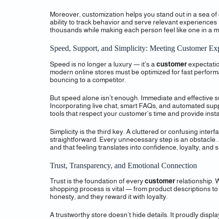
Moreover, customization helps you stand out in a sea of 
ability to track behavior and serve relevant experiences 
thousands while making each person feel like one in a mi
Speed, Support, and Simplicity: Meeting Customer Exp
Speed is no longer a luxury — it’s a
customer
expectatio
modern online stores must be optimized for fast perform
bouncing to a competitor.
But speed alone isn’t enough. Immediate and effective su
Incorporating live chat, smart FAQs, and automated suppor
tools that respect your customer’s time and provide insta
Simplicity is the third key. A cluttered or confusing inte
straightforward. Every unnecessary step is an obstacle.
and that feeling translates into confidence, loyalty, and s
Trust, Transparency, and Emotional Connection
Trust is the foundation of every
customer
relationship. W
shopping process is vital — from product descriptions to
honesty, and they reward it with loyalty.
A trustworthy store doesn’t hide details. It proudly dis