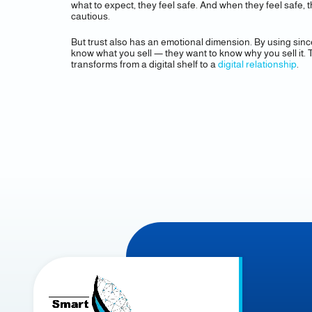
what to expect, they feel safe. And when they feel safe
cautious.
But trust also has an emotional dimension. By using sinc
know what you sell — they want to know why you sell it. 
transforms from a digital shelf to a
digital relationship
.